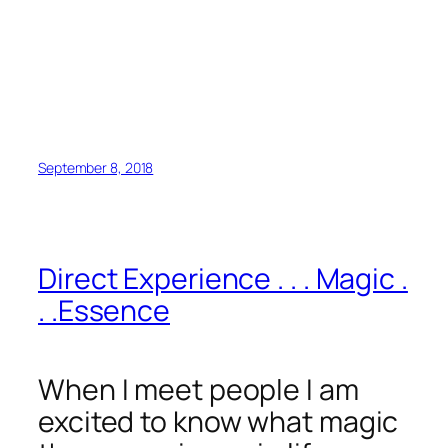
September 8, 2018
Direct Experience . . . Magic .
. .Essence
When I meet people I am
excited to know what magic