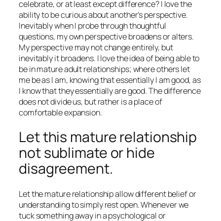
celebrate, or at least except difference? I love the
ability to be curious about another’s perspective.
Inevitably when I probe through thoughtful
questions, my own perspective broadens or alters.
My perspective may not change entirely, but
inevitably it broadens. I love the idea of being able to
be in mature adult relationships; where others let
me be as I am, knowing that essentially I am good, as
I know that they essentially are good. The difference
does not divide us, but rather is a place of
comfortable expansion.
Let this mature relationship
not sublimate or hide
disagreement.
Let the mature relationship allow different belief or
understanding to simply rest open. Whenever we
tuck something away in a psychological or