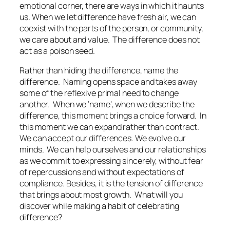
emotional corner, there are ways in which it haunts
us. When we let difference have fresh air, we can
coexist with the parts of the person, or community,
we care about and value.
The difference does not
act as a poison seed.
Rather than hiding the difference, name the
difference.
Naming opens space and takes away
some of the reflexive primal need to change
another.
When we ‘name’, when we describe the
difference, this moment brings a choice forward.
In
this moment we can expand rather than contract.
We can accept our differences. We evolve our
minds.
We can help ourselves and our relationships
as we commit to expressing sincerely, without fear
of repercussions and without expectations of
compliance. Besides, it is the tension of difference
that brings about most growth.
What will you
discover while making a habit of celebrating
difference?