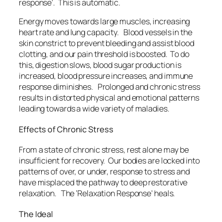
response’. This is automatic.
Energy moves towards large muscles, increasing
heart rate and lung capacity. Blood vessels in the
skin constrict to prevent bleeding and assist blood
clotting, and our pain threshold is boosted. To do
this, digestion slows, blood sugar production is
increased, blood pressure increases, and immune
response diminishes. Prolonged and chronic stress
results in distorted physical and emotional patterns
leading towards a wide variety of maladies.
Effects of Chronic Stress
From a state of chronic stress, rest alone may be
insufficient for recovery. Our bodies are locked into
patterns of over, or under, response to stress and
have misplaced the pathway to deep restorative
relaxation. The ‘Relaxation Response’ heals.
The Ideal