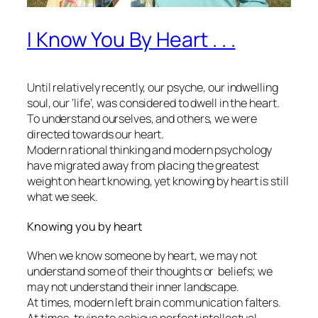
I Know You By Heart . . .
Until relatively recently, our psyche, our indwelling
soul, our ‘life’, was considered to dwell in the heart.
To understand ourselves, and others, we were
directed towards our heart.
Modern rational thinking and modern psychology
have migrated away from placing the greatest
weight on heart knowing, yet knowing by heart is still
what we seek.
Knowing you by heart
When we know someone by heart, we may not
understand some of their thoughts or beliefs; we
may not understand their inner landscape.
At times, modern left brain communication falters.