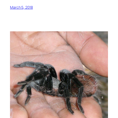
March 5, 2018