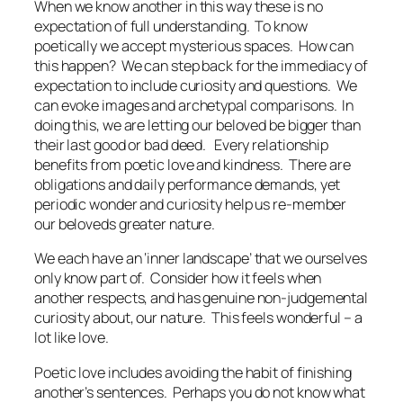
When we know another in this way these is no
expectation of full understanding. To know
poetically we accept mysterious spaces. How can
this happen? We can step back for the immediacy of
expectation to include curiosity and questions. We
can evoke images and archetypal comparisons. In
doing this, we are letting our beloved be bigger than
their last good or bad deed. Every relationship
benefits from poetic love and kindness. There are
obligations and daily performance demands, yet
periodic wonder and curiosity help us re-member
our beloveds greater nature.
We each have an ‘inner landscape’ that we ourselves
only know part of. Consider how it feels when
another respects, and has genuine non-judgemental
curiosity about, our nature. This feels wonderful – a
lot like love.
Poetic love includes avoiding the habit of finishing
another’s sentences. Perhaps you do not know what