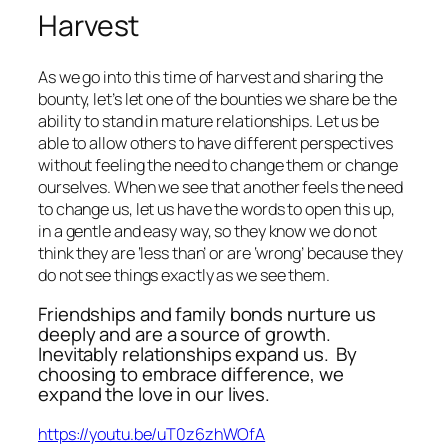
Harvest
As we go into this time of harvest and sharing the
bounty, let’s let one of the bounties we share be the
ability to stand in mature relationships. Let us be
able to allow others to have different perspectives
without feeling the need to change them or change
ourselves. When we see that another feels the need
to change us, let us have the words to open this up,
in a gentle and easy way, so they know we do not
think they are ‘less than’ or are ‘wrong’ because they
do not see things exactly as we see them.
Friendships and family bonds nurture us
deeply and are a source of growth.
Inevitably relationships expand us.
By
choosing to embrace difference, we
expand the love in our lives.
https://youtu.be/uT0z6zhWOfA