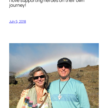
I love supporting heroes on their own
journey!
July 5, 2018