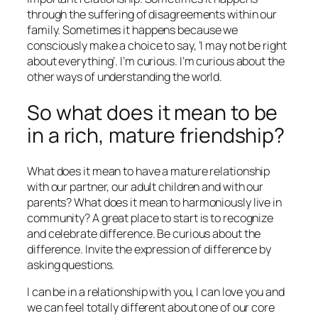
through the suffering of disagreements within our
family.
Sometimes it happens because we
consciously make a choice to say, ‘I may not be right
about everything’. I’m curious. I’m curious about the
other ways of understanding the world.
So what does it mean to be
in a rich, mature friendship?
What does it mean to have a mature relationship
with our partner, our adult children and with our
parents? What does it mean to harmoniously live in
community? A great place to start is to recognize
and celebrate difference. Be curious about the
difference. Invite the expression of difference by
asking questions.
I can be in a relationship with you, I can love you and
we can feel totally different about one of our core