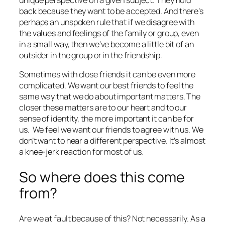
back because they want to be accepted. And there’s
perhaps an unspoken rule that if we disagree with
the values and feelings of the family or group, even
in a small way, then we’ve become a little bit of an
outsider in the group or in the friendship.
Sometimes with close friends it can be even more
complicated. We want our best friends to feel the
same way that we do about important matters. The
closer these matters are to our heart and to our
sense of identity, the more important it can be for
us.
We feel we want our friends to agree with us. We
don’t want to hear a different perspective. It’s almost
a knee-jerk reaction for most of us.
So where does this come
from?
Are we at fault because of this? Not necessarily. As a