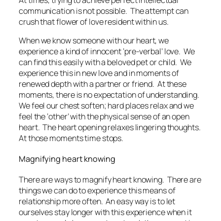
At times, trying to achieve perfect intellectual
communication is not possible. The attempt can
crush that flower of love resident within us.
When we know someone with our heart, we
experience a kind of innocent ‘pre-verbal’ love. We
can find this easily with a beloved pet or child. We
experience this in new love and in moments of
renewed depth with a partner or friend. At these
moments, there is no expectation of understanding.
We feel our chest soften; hard places relax and we
feel the ‘other’ with the physical sense of an open
heart. The heart opening relaxes lingering thoughts.
At those moments time stops.
Magnifying heart knowing
There are ways to magnify heart knowing. There are
things we can do to experience this means of
relationship more often. An easy way is to let
ourselves stay longer with this experience when it