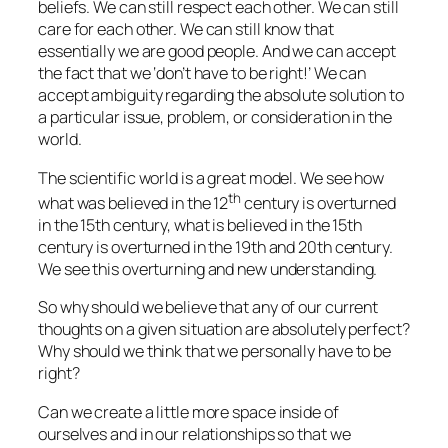
beliefs. We can still respect each other. We can still
care for each other. We can still know that
essentially we are good people. And we can accept
the fact that we ‘don’t have to be right!’ We can
accept ambiguity regarding the absolute solution to
a particular issue, problem, or consideration in the
world.
The scientific world is a great model. We see how
th
what was believed in the 12
century is overturned
in the 15th century, what is believed in the 15th
century is overturned in the 19th and 20th century.
We see this overturning and new understanding.
So why should we believe that any of our current
thoughts on a given situation are absolutely perfect?
Why should we think that we personally have to be
right?
Can we create a little more space inside of
ourselves and in our relationships so that we