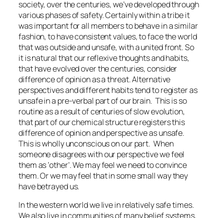
society, over the centuries, we’ve developed through
various phases of safety. Certainly within a tribe it
was important for all members to behave in a similar
fashion, to have consistent values, to face the world
that was outside and unsafe, with a united front. So
it is natural that our reflexive thoughts and habits,
that have evolved over the centuries, consider
difference of opinion as a threat. Alternative
perspectives and different habits tend to register as
unsafe in a pre-verbal part of our brain.
This is so
routine as a result of centuries of slow evolution,
that part of our chemical structure registers this
difference of opinion and perspective as unsafe.
This is wholly unconscious on our part.
When
someone disagrees with our perspective we feel
them as ‘other’. We may feel we need to convince
them. Or we may feel that in some small way they
have betrayed us.
In the western world we live in relatively safe times.
We also live in communities of many belief systems,