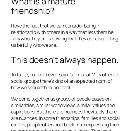
What is a mature
friendship?
I love the fact that we can consider being in
relationship with others in a way that lets them be
fully who they are, knowing that they are also letting
us be fully who we are.
This doesn’t always happen.
In fact, you could even say it’s unusual. Very often in
social groups there’s kind of an expected norm of
how we should think and feel.
We come together as groups of people based on
similarities, similar world views, similar values and
aspirations. But there are nuances. Inevitably there
are nuances. In some friendships, families and social
circles, people often hold back from expressing their
unique perspective on a given subject. They hold