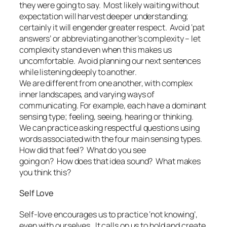
they were going to say. Most likely waiting without
expectation will harvest deeper understanding;
certainly it will engender greater respect. Avoid ‘pat
answers’ or abbreviating another’s complexity – let
complexity stand even when this makes us
uncomfortable. Avoid planning our next sentences
while listening deeply to another.
We are different from one another, with complex
inner landscapes, and varying ways of
communicating. For example, each have a dominant
sensing type; feeling, seeing, hearing or thinking.
We can practice asking respectful questions using
words associated with the four main sensing types.
How did that feel? What do you see
going on? How does that idea sound? What makes
you think this?
Self Love
Self-love encourages us to practice ‘not knowing’,
even with ourselves. It calls on us to hold and create