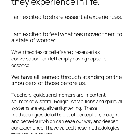
they experience in life.
I am excited to share essential experiences.
I am excited to feel what has moved them to
a state of wonder.
When theories or beliefs are presented as
conversation I am left empty having hoped for
essence.
We have all learned through standing on the
shoulders of those before us.
Teachers, guides and mentors are important
sources of wisdom.
Religious traditions and spiritual
systems are equally enlightening.
These
methodologies detail habits of perception, thought
and behaviour which can ease our way and deepen
our experience.
I have valued these methodologies