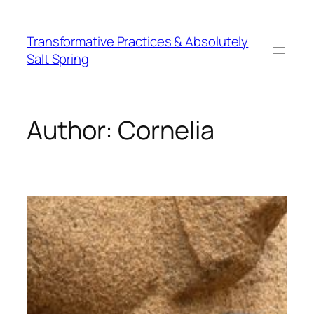
Skip
to
Transformative Practices & Absolutely
content
Salt Spring
Author:
Cornelia