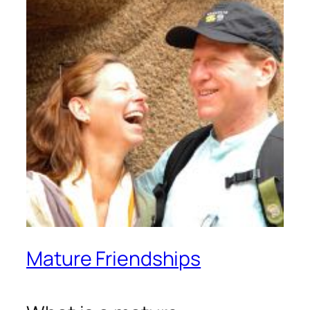
Mature Friendships