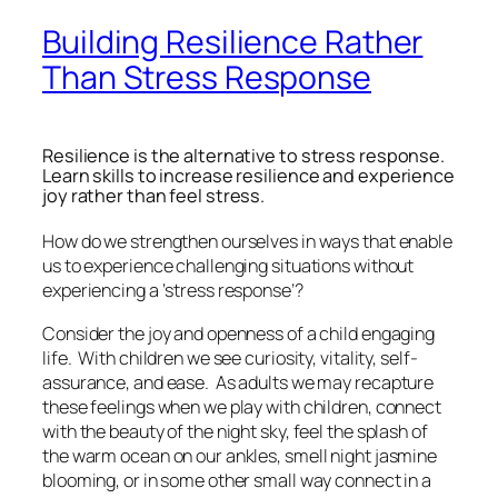
Building Resilience Rather
Than Stress Response
Resilience is the alternative to stress response.
Learn skills to increase resilience and experience
joy rather than feel stress.
How do we strengthen ourselves in ways that enable
us to experience challenging situations without
experiencing a ‘stress response’?
Consider the joy and openness of a child engaging
life. With children we see curiosity, vitality, self-
assurance, and ease. As adults we may recapture
these feelings when we play with children, connect
with the beauty of the night sky, feel the splash of
the warm ocean on our ankles, smell night jasmine
blooming, or in some other small way connect in a