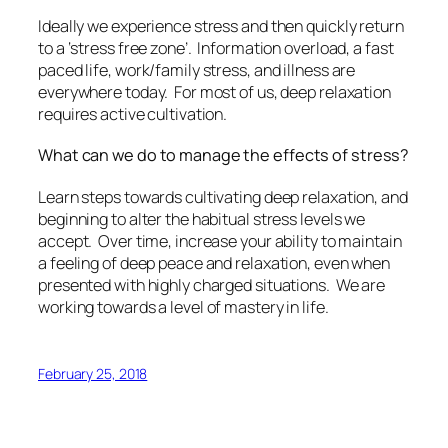
Ideally we experience stress and then quickly return
to a ‘stress free zone’. Information overload, a fast
paced life, work/family stress, and illness are
everywhere today. For most of us, deep relaxation
requires active cultivation.
What can we do to manage the effects of stress?
Learn steps towards cultivating deep relaxation, and
beginning to alter the habitual stress levels we
accept. Over time, increase your ability to maintain
a feeling of deep peace and relaxation, even when
presented with highly charged situations. We are
working towards a level of mastery in life.
February 25, 2018