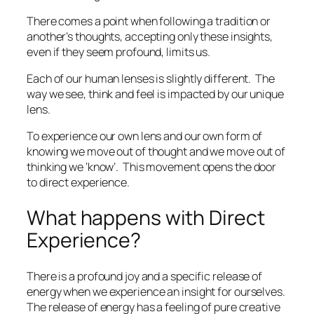
There comes a point when following a tradition or
another’s thoughts, accepting only these insights,
even if they seem profound, limits us.
Each of our human lenses is slightly different.
The
way we see, think and feel is impacted by our unique
lens.
To experience our own lens and our own form of
knowing we move out of thought and we move out of
thinking we ‘know’.
This movement opens the door
to direct experience.
What happens with Direct
Experience?
There is a profound joy and a specific release of
energy when we experience an insight for ourselves.
The release of energy has a feeling of pure creative