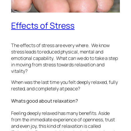
Effects of Stress
The effects of stress are every where. We know
stress leads to reduced physical, mental and
emotional capability. What can we do to take a step
in moving from stress towards relaxation and
vitality?
When was the last time you felt deeply relaxed, fully
rested, and completely at peace?
Whats good about relaxation?
Feeling deeply relaxed has many benefits. Aside
from the immediate experience of openness, trust
and even joy, this kind of relaxation is called