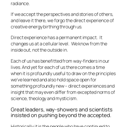
radiance.
If we accept the perspectives and stories of others,
and leave it there, we forgo the direct experience of
creative energy birthing through us.
Direct experience has a permanent impact.
It
changes us at a cellular level.
We know from the
inside out, not the outside in.
Each of us has benefitted from way-finders in our
lives. And yet for each of us there comes a time
when it is profoundly useful to draw on the principles
we’ve learned and also hold space open for
something profoundly new – direct experiences and
insight that may even differ from excepted norms of
science, theology and mysticism.
Great leaders, way-showers and scientists
insisted on pushing beyond the accepted.
Historically it is the people who have continued to