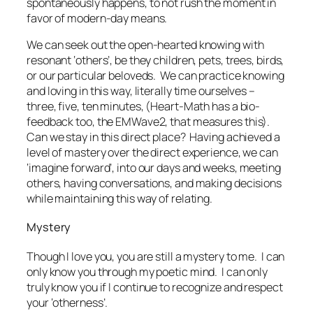
spontaneously happens, to not rush the moment in
favor of modern-day means.
We can seek out the open-hearted knowing with
resonant ‘others’, be they children, pets, trees, birds,
or our particular beloveds. We can practice knowing
and loving in this way, literally time ourselves –
three, five, ten minutes, (Heart-Math has a bio-
feedback too, the EMWave2, that measures this).
Can we stay in this direct place? Having achieved a
level of mastery over the direct experience, we can
‘imagine forward’, into our days and weeks, meeting
others, having conversations, and making decisions
while maintaining this way of relating.
Mystery
Though I love you, you are still a mystery to me. I can
only know you through my poetic mind. I can only
truly know you if I continue to recognize and respect
your ‘otherness’.