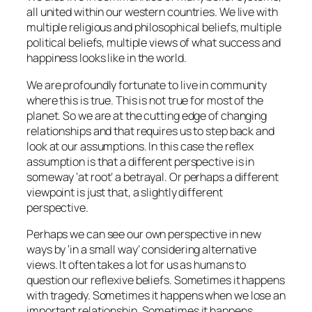
all united within our western countries. We live with
multiple religious and philosophical beliefs, multiple
political beliefs, multiple views of what success and
happiness looks like in the world.
We are profoundly fortunate to live in community
where this is true. This is not true for most of the
planet. So we are at the cutting edge of changing
relationships and that requires us to step back and
look at our assumptions. In this case the reflex
assumption is that a different perspective is in
someway ‘at root’ a betrayal. Or perhaps a different
viewpoint is just that, a slightly different
perspective.
Perhaps we can see our own perspective in new
ways by ‘in a small way’ considering alternative
views. It often takes a lot for us as humans to
question our reflexive beliefs. Sometimes it happens
with tragedy. Sometimes it happens when we lose an
important relationship. Sometimes it happens