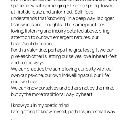
space for what is emerging – like the spring flower,
at first delicate and unformed. Self-love
understands that ‘knowing’, in a deep way, is bigger
than words and thoughts. The same practices of
loving, listening and inquiry detailed above, bring
attention to our own emergent natures, our
heart/soul direction.
For this Valentine, perhaps the greatest gift we can
give each other is letting ourselves love in heart-felt
and poetic ways.
We can practice the same loving curiosity with our
own our psyche, our own indwelling soul, our ‘life’,
our own heart.
We can know ourselves and others not by the mind,
but by the more traditional way, by heart.
I know you in my poetic mind . . .
I am getting to know myself, perhaps, in a small way .
.