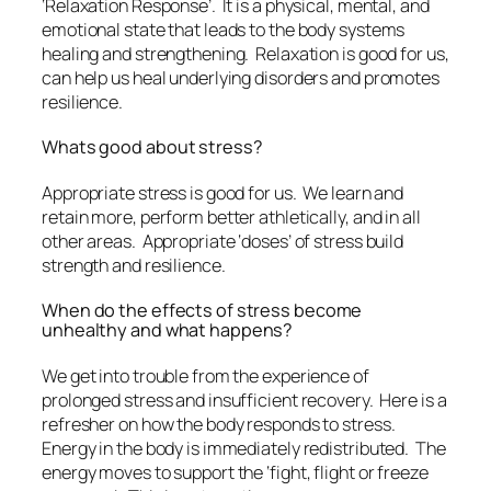
‘Relaxation Response’. It is a physical, mental, and
emotional state that leads to the body systems
healing and strengthening. Relaxation is good for us,
can help us heal underlying disorders and promotes
resilience.
Whats good about stress?
Appropriate stress is good for us. We learn and
retain more, perform better athletically, and in all
other areas. Appropriate ‘doses’ of stress build
strength and resilience.
When do the effects of stress become
unhealthy and what happens?
We get into trouble from the experience of
prolonged stress and insufficient recovery. Here is a
refresher on how the body responds to stress.
Energy in the body is immediately redistributed. The
energy moves to support the ‘fight, flight or freeze