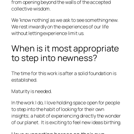
from
opening beyond the walls of the accepted
collective wisdom.
We ‘know nothing’ as we ask to see something new.
We rest inwardly on the experiences of our life
without letting experience limit us.
When is it most appropriate
to step into newness?
The time for this work is after a solid foundation is
established.
Maturity is needed.
In the work I do, I love holding space open for people
to step into the habit of looking for their own
insights; a habit of experiencing directly the wonder
of our planet.
It is exciting to feel new ideas birthing.