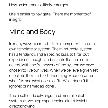
New understanding likely emerges.
Life is easier to navigate.
There are moments of
insight.
Mind and Body
In many ways our mind is like a computer.
It has its
own template or system. The mind-body-system
has a tendency, and a specific bias, to filter out
experience, thought and insights that are not in
accord with the framework of the system we have
chosen to live our lives.
When we believe a given set
of beliefs the mind sorts incoming experience into
what fits and what does not fit.
What doesn’t fit is
ignored or named as ‘other’.
The result of deeply engrained mental belief
systems is we stop experiencing direct insight,
direct knowing.