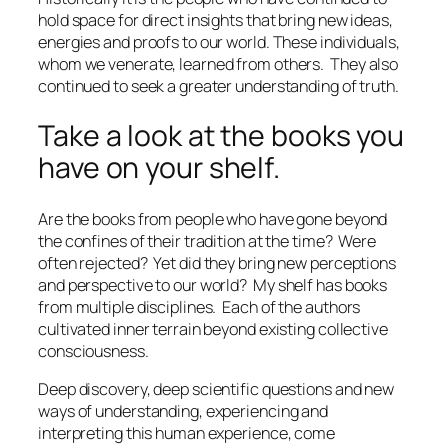
hold space for direct insights that bring new ideas,
energies and proofs to our world. These individuals,
whom we venerate, learned from others.
They also
continued to seek a greater understanding of truth.
Take a look at the books you
have on your shelf.
Are the books from people who have gone beyond
the confines of their tradition at the time?
Were
often rejected?
Yet did they bring new perceptions
and perspective to our world?
My shelf has books
from multiple disciplines.
Each of the authors
cultivated inner terrain beyond existing collective
consciousness.
Deep discovery, deep scientific questions and new
ways of understanding, experiencing and
interpreting this human experience, come