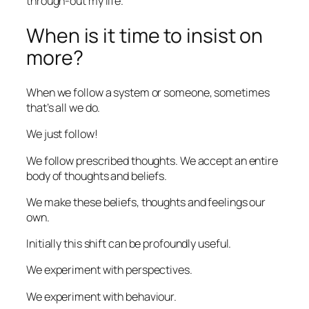
through-out my life.
When is it time to insist on
more?
When we follow a system or someone, sometimes
that’s all we do.
We just follow!
We follow prescribed thoughts. We accept an entire
body of thoughts and beliefs.
We make these beliefs, thoughts and feelings our
own.
Initially this shift can be profoundly useful.
We experiment with perspectives.
We experiment with behaviour.