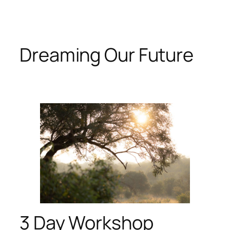
Skip
to
content
Dreaming Our Future
3 Day Workshop