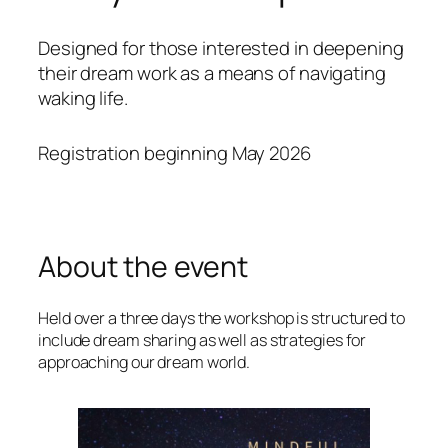
Designed for those interested in deepening
their dream work as a means of navigating
waking life.
Registration beginning May 2026
About the event
Held over a three days the workshop is structured to
include dream sharing as well as strategies for
approaching our dream world.