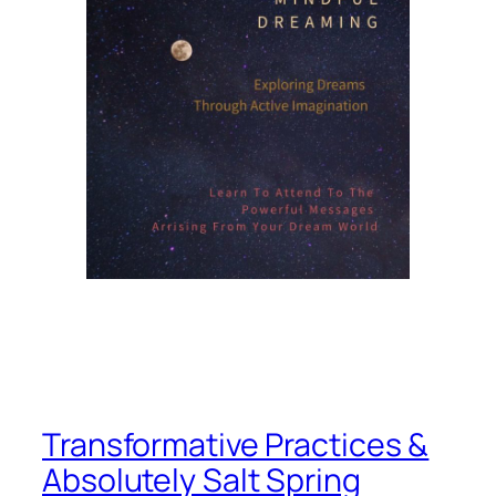
Transformative Practices &
Absolutely Salt Spring